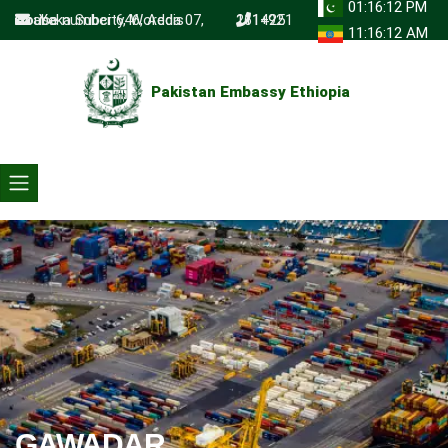
01:16:12 PM
Yeka Subcity, Woreda 07, House number 646, Addis Ababa
+251 111 261492
11:16:12 AM
Pakistan Embassy Ethiopia
GAWADAR