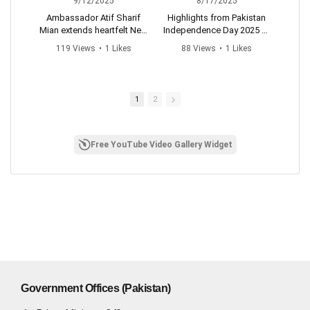
9/12/2025
8/17/2025
Ambassador Atif Sharif
Highlights from Pakistan
Mian extends heartfelt New
Independence Day 2025 🎉
M
Year wishes and pledges
H
119 Views
•
1 Likes
88 Views
•
1 Likes
to build even stronger
#pakistanzidabad
•
0 Comments
•
0 Comments
connections and
#14august
friendship with Ethiopia in
#independencedaypakista
the year ahead.
n
1
2
#pakistanembassyaddisa
baba
Free YouTube Video Gallery Widget
Government Offices (Pakistan)