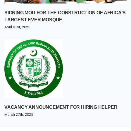
SIGNING MOU FOR THE CONSTRUCTION OF AFRICA'S
LARGEST EVER MOSQUE.
April 01st, 2025
VACANCY ANNOUNCEMENT FOR HIRING HELPER
March 27th, 2025