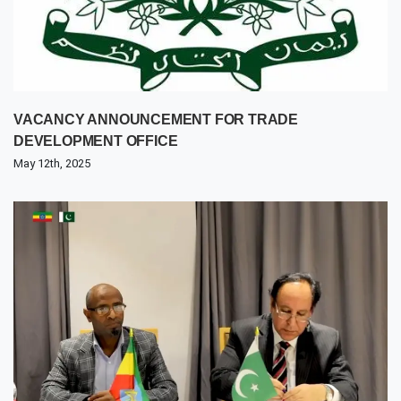
VACANCY ANNOUNCEMENT FOR TRADE
DEVELOPMENT OFFICE
May 12th, 2025