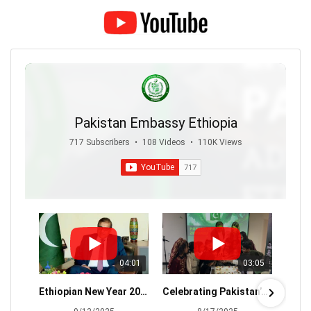
Pakistan Embassy Ethiopia
717 Subscribers
•
108 Videos
•
110K Views
04:01
03:05
Ethiopian New Year 2018 - Ambassador Atif Sharif's Message
Celebrating Pakistan’s 78th Independence Day with zeal 🇵🇰