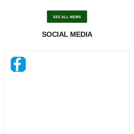
SEE ALL NEWS
SOCIAL MEDIA