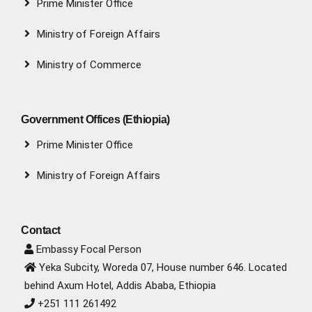
Prime Minister Office
Ministry of Foreign Affairs
Ministry of Commerce
Government Offices (Ethiopia)
Prime Minister Office
Ministry of Foreign Affairs
Contact
Embassy Focal Person
Yeka Subcity, Woreda 07, House number 646. Located
behind Axum Hotel, Addis Ababa, Ethiopia
+251 111 261492