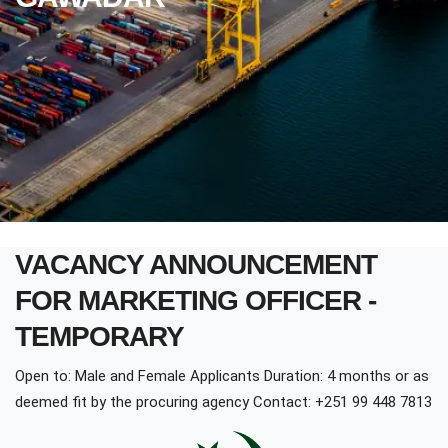
VACANCY ANNOUNCEMENT
FOR MARKETING OFFICER -
TEMPORARY
Open to: Male and Female Applicants Duration: 4 months or as
deemed fit by the procuring agency Contact: +251 99 448 7813